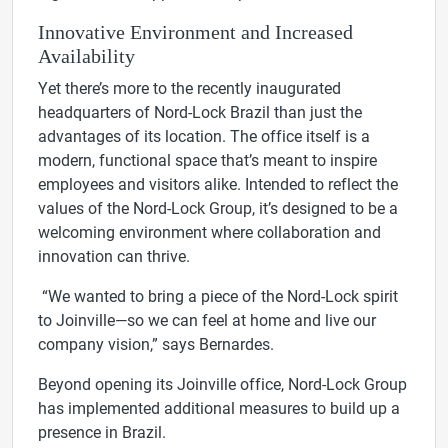
Innovative Environment and Increased
Availability
Yet there’s more to the recently inaugurated
headquarters of Nord-Lock Brazil than just the
advantages of its location. The office itself is a
modern, functional space that’s meant to inspire
employees and visitors alike. Intended to reflect the
values of the Nord-Lock Group, it’s designed to be a
welcoming environment where collaboration and
innovation can thrive.
“We wanted to bring a piece of the Nord-Lock spirit
to Joinville—so we can feel at home and live our
company vision,” says Bernardes.
Beyond opening its Joinville office, Nord-Lock Group
has implemented additional measures to build up a
presence in Brazil.