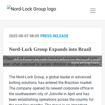
2025-08-07 08:05
PRESS RELEASE
Nord-Lock Group Expands into Brazil
Nord-Lock wedge-locking washers secures bolted joints, even when exposed to severe
vibration and dynamic loads.
The Nord-Lock Group, a global leader in advanced
bolting solutions, has entered the Brazilian market.
The company opened its newest corporate office in
the southeastern city of Joinville in April and has
been establishing operations across the country for
the past few months. The move is an important