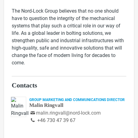
The Nord-Lock Group believes that no one should
have to question the integrity of the mechanical
systems that play such a critical role in our way of
life. As a global leader in bolting solutions, we
strengthen public and industrial infrastructures with
high-quality, safe and innovative solutions that will
change the face of modern living for decades to
come.
Contacts
GROUP MARKETING AND COMMUNICATIONS DIRECTOR
Malin Ringvall
malin.ringvall@nord-lock.com
+46 730 47 39 67