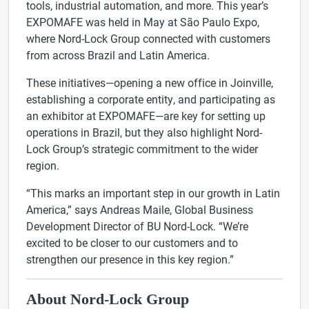
tools, industrial automation, and more. This year’s
EXPOMAFE was held in May at São Paulo Expo,
where Nord-Lock Group connected with customers
from across Brazil and Latin America.
These initiatives—opening a new office in Joinville,
establishing a corporate entity, and participating as
an exhibitor at EXPOMAFE—are key for setting up
operations in Brazil, but they also highlight Nord-
Lock Group’s strategic commitment to the wider
region.
“
This marks
an important step in our growth in Latin
America,” says Andreas Maile, Global Business
Development Director of BU Nord-Lock. “We’re
excited to be closer to our customers and to
strengthen our presence in this key region.”
About Nord-Lock Group