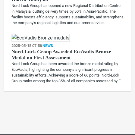
Nord-Lock Group has opened a new Regional Distribution Centre
in Malaysia, cutting delivery times by 50% in Asia-Pacific. The
facility boosts efficiency, supports sustainability, and strengthens
the company’s regional logistics and customer service.
2025-05-15 07:58
NEWS
Nord-Lock Group Awarded EcoVadis Bronze
Medal on First Assessment
Nord-Lock Group has been awarded the bronze medal rating by
EcoVadis, highlighting the company’s significant progress in
sustainability efforts. Achieving a score of 66 points, Nord-Lock
Group ranks among the top 35% of all companies assessed by E...