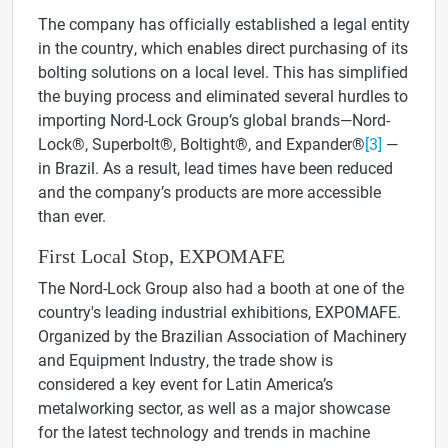
The company has officially established a legal entity
in the country, which enables direct purchasing of its
bolting solutions on a local level. This has simplified
the buying process and eliminated several hurdles to
importing Nord-Lock Group’s global brands—
Nord-
Lock®, Superbolt®, Boltight®, and Expander®
[3]
—
in Brazil. As a result, lead times have been reduced
and the company’s products are more accessible
than ever.
First Local Stop, EXPOMAFE
The Nord-Lock Group also had a booth at one of the
country's leading industrial exhibitions, EXPOMAFE.
Organized
by the Brazilian Association of Machinery
and Equipment Industry, the trade show is
considered a key event for Latin America’s
metalworking sector, as well as a major showcase
for the latest technology and trends in machine