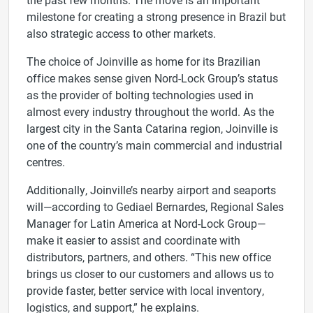
milestone for creating a strong presence in Brazil but
also strategic access to other markets.
The choice of Joinville as home for its Brazilian
office makes sense given Nord-Lock Group’s status
as the provider of bolting technologies used in
almost every industry throughout the world. As the
largest city in the Santa Catarina region, Joinville is
one of the country’s main commercial and industrial
centres.
Additionally, Joinville’s nearby airport and seaports
will—according to Gediael Bernardes, Regional Sales
Manager for Latin America at Nord-Lock Group—
make it easier to assist and coordinate with
distributors, partners, and others. “This new office
brings us closer to our customers and allows us to
provide faster, better service with local inventory,
logistics, and support,” he explains.