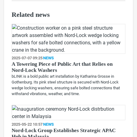
Related news
2025-07-07 09:25
NEWS
A Towering Piece of Public Art that Relies on
Nord-Lock Washers
bLINK is a bold public art installation by Katharina Grosse in
Gothenburg. Its pink steel structure is secured with Nord-Lock
wedge locking washers, ensuring safe bolted connections that
withstand vibrations, weather, and time.
2025-05-22 10:57
NEWS
Nord-Lock Group Establishes Strategic APAC
Hub in Malaysia